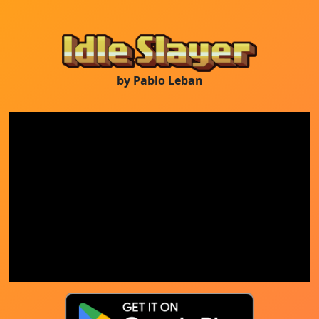
by Pablo Leban