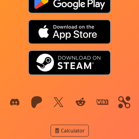
Calculator